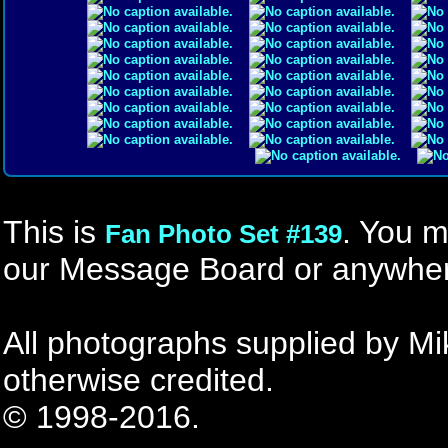
This is
. You m
Fan Photo Set #139
our Message Board or anywher
All photographs supplied by Mi
otherwise credited.
© 1998-2016.