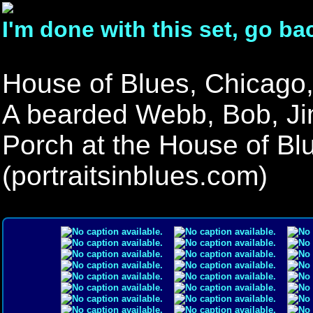
I'm done with this set, go ba
House of Blues, Chicago,
A bearded Webb, Bob, Ji
Porch at the House of Bl
(portraitsinblues.com)