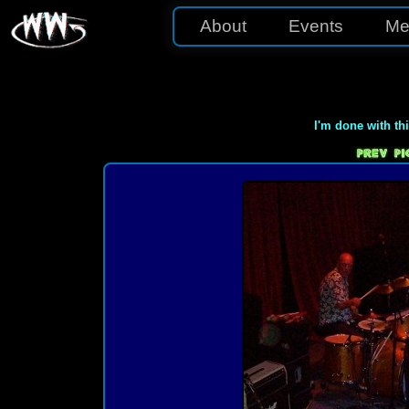
About
Events
Me
I'm done with th