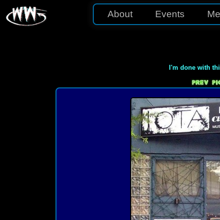
About
Events
Me
I'm done with th