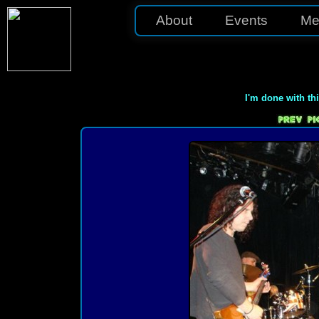
About
Events
Me
I'm done with th