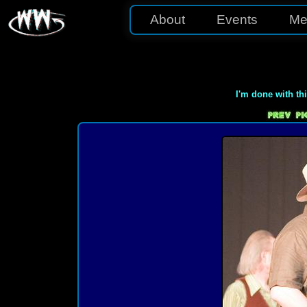
About
Events
Me
I'm done with th