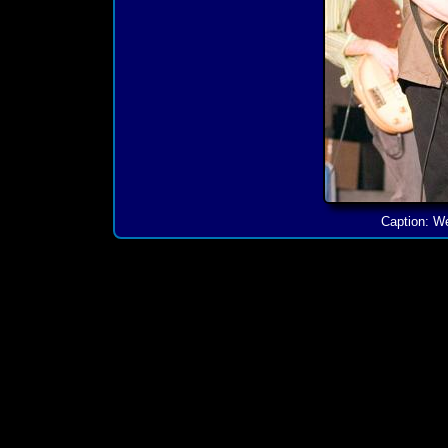
Caption: We